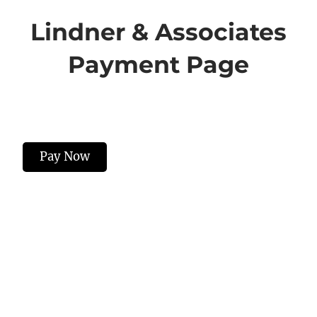
Lindner & Associates
Payment Page